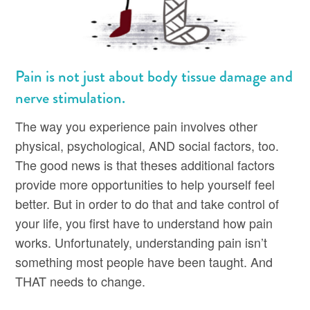
Pain is not just about body tissue damage and
nerve stimulation.
The way you experience pain involves other
physical, psychological, AND social factors, too.
The good news is that theses additional factors
provide more opportunities to help yourself feel
better. But in order to do that and take control of
your life, you first have to understand how pain
works. Unfortunately, understanding pain isn’t
something most people have been taught. And
THAT needs to change.