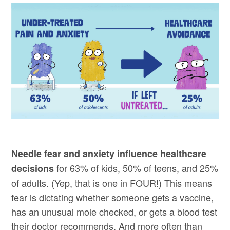
Needle fear and anxiety influence healthcare
for 63% of kids, 50% of teens, and 25%
decisions
of adults. (Yep, that is one in FOUR!) This means
fear is dictating whether someone gets a vaccine,
has an unusual mole checked, or gets a blood test
their doctor recommends. And more often than