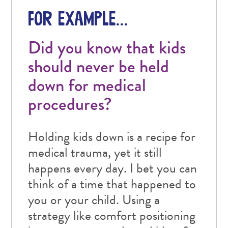
FOR EXAMPLE…
Did you know that kids
should never be held
down for medical
procedures?
Holding kids down is a recipe for
medical trauma, yet it still
happens every day. I bet you can
think of a time that happened to
you or your child. Using a
strategy like comfort positioning