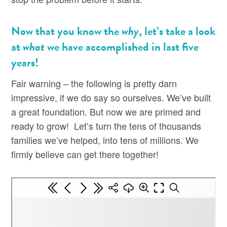
Now that you know the
why
, let’s take a look
at
what
we have accomplished in last five
years!
Fair warning – the following is pretty darn
impressive, if we do say so ourselves. We’ve built
a great foundation. But now we are primed and
ready to grow! Let’s turn the tens of thousands
families we’ve helped, into tens of millions. We
firmly believe can get there together!