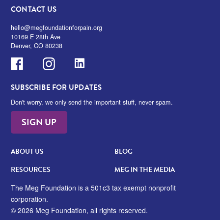
CONTACT US
hello@megfoundationforpain.org
10169 E 28th Ave
Denver, CO 80238
Facebook
Instagram
LinkedIn
SUBSCRIBE FOR UPDATES
Don't worry, we only send the important stuff, never spam.
SIGN UP
ABOUT US
BLOG
RESOURCES
MEG IN THE MEDIA
The Meg Foundation is a 501c3 tax exempt nonprofit
corporation.
© 2026 Meg Foundation, all rights reserved.