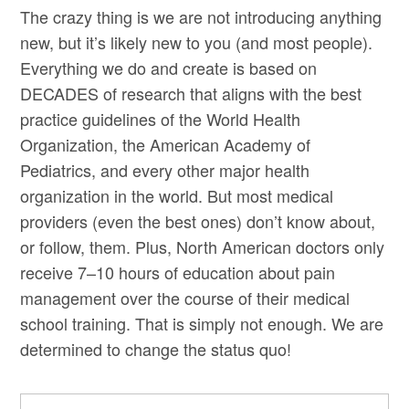
The crazy thing is we are not introducing anything
new, but it’s likely new to you (and most people).
Everything we do and create is based on
DECADES of research that aligns with the best
practice guidelines of the World Health
Organization, the American Academy of
Pediatrics, and every other major health
organization in the world. But most medical
providers (even the best ones) don’t know about,
or follow, them. Plus, North American doctors only
receive 7–10 hours of education about pain
management over the course of their medical
school training. That is simply not enough. We are
determined to change the status quo!