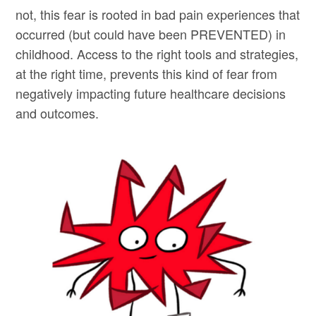
not, this fear is rooted in bad pain experiences that
occurred (but could have been PREVENTED) in
childhood. Access to the right tools and strategies,
at the right time, prevents this kind of fear from
negatively impacting future healthcare decisions
and outcomes.