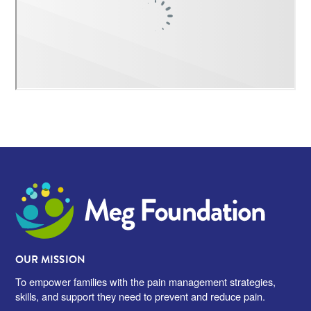
Meg Foundation
OUR MISSION
To empower families with the pain management strategies,
skills, and support they need to prevent and reduce pain.