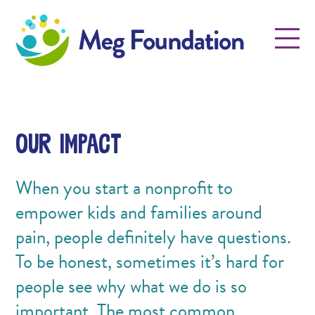
Meg Foundation
Menu
Our Impact
When you start a nonprofit to
empower kids and families around
pain, people definitely have questions.
To be honest, sometimes it’s hard for
people see why what we do is so
important. The most common