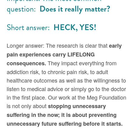
question:
Does it really matter?
Short answer:
HECK, YES!
Longer answer: The research is clear that
early
pain experiences carry LIFELONG
They impact everything from
consequences.
addiction risk, to chronic pain risk, to adult
healthcare outcomes as well as the willingness to
listen to medical advice or simply go to the doctor
in the first place. Our work at the Meg Foundation
is not only about
stopping unnecessary
suffering in the now; it is about preventing
unnecessary future suffering before it starts.