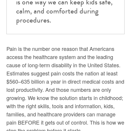
is one way we can keep kids safe,
calm, and comforted during
procedures.
Pain is the number one reason that Americans
access the healthcare system and the leading
cause of long-term disability in the United States.
Estimates suggest pain costs the nation at least
$560–635 billion a year in direct medical costs and
lost productivity. And those numbers are only
growing. We know the solution starts in childhood;
with the right skills, tools and information, kids,
families, and healthcare providers can manage
pain BEFORE it gets out of control. This is how we
stop the problem before it starts.