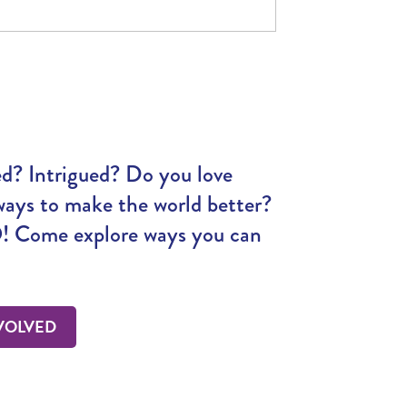
ed? Intrigued? Do you love
ways to make the world better?
 Come explore ways you can
VOLVED