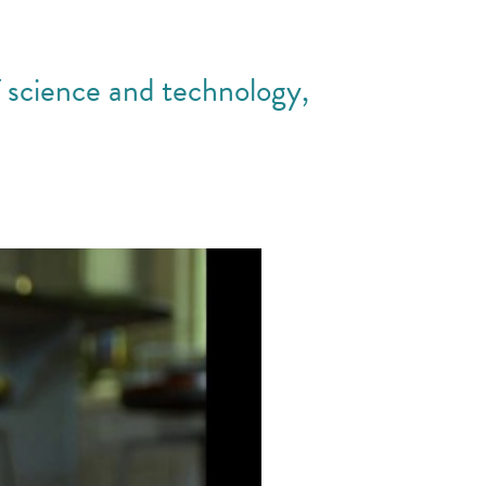
f science and technology,