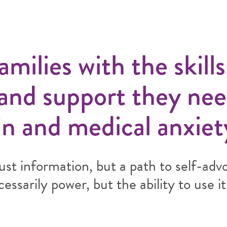
ilies with the skills
 and support they nee
n and medical anxiet
ust information, but a path to self-adv
ssarily power, but the ability to use it 