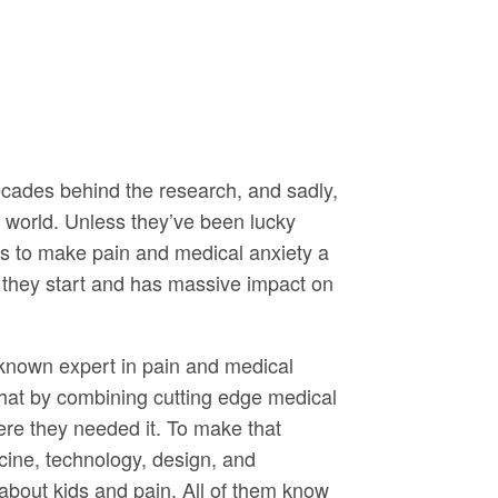
ecades behind the research, and sadly,
e world. Unless they’ve been lucky
 to make pain and medical anxiety a
re they start and has massive impact on
 known expert in pain and medical
hat by combining cutting edge medical
ere they needed it. To make that
icine, technology, design, and
about kids and pain. All of them know