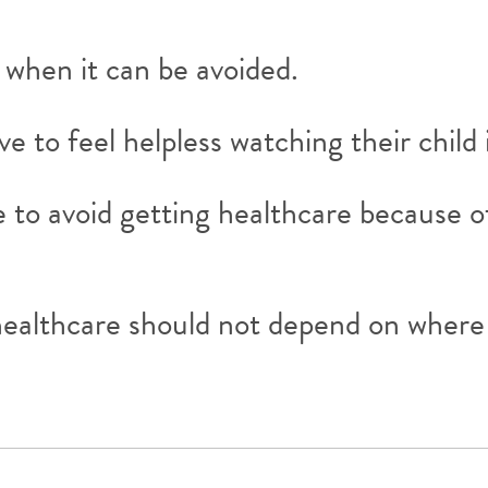
 when it can be avoided.
 to feel helpless watching their child 
 to avoid getting healthcare because o
healthcare should not depend on where y