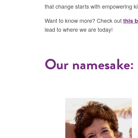
that change starts with empowering ki
Want to know more? Check out
this 
lead to where we are today!
Our namesake: