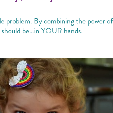
able problem. By combining the power o
t should be…in YOUR hands.