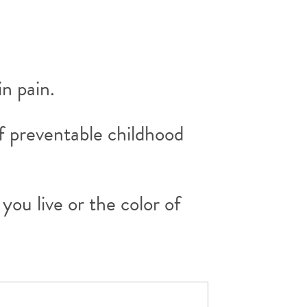
in pain.
f preventable childhood
ou live or the color of