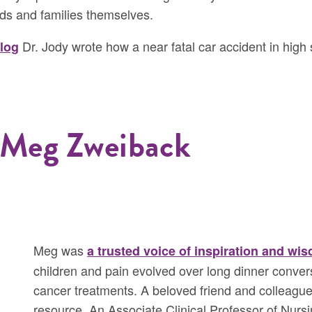
ds and families themselves.
Dr. Jody wrote how a near fatal car accident in high 
blog
 Meg Zweiback
Meg was
a trusted voice of inspiration and wi
children and pain evolved over long dinner conver
cancer treatments. A beloved friend and colleagu
resource. An Associate Clinical Professor of Nursin