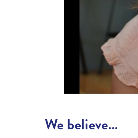
We believe…