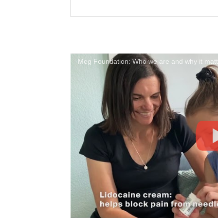
Meg Foundation: Who we are and why it matte