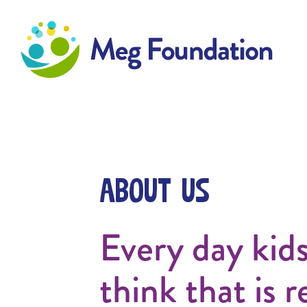
Meg Foundation
About Us
Every day kid
think that is r