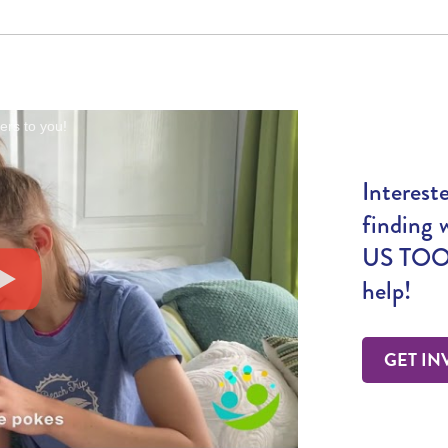
rs to you!
Interest
finding 
US TOO!
help!
GET IN