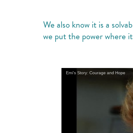
We also know it is a solv
we put the power where i
Emi's Story: Courage and Hope