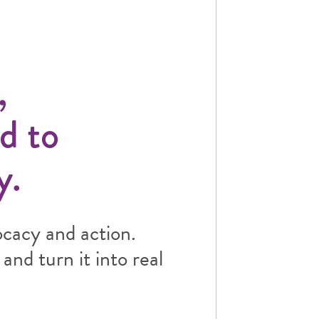
,
d to
y.
ocacy and action.
and turn it into real