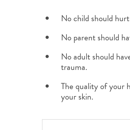
No child should hurt
No parent should have
No adult should have
trauma.
The quality of your 
your skin.