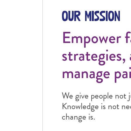
Our Mission
Empower fam
strategies,
manage pai
We give people not j
Knowledge is not nece
change is.