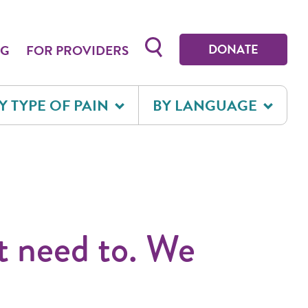
Toggle search form
DONATE
OG
FOR PROVIDERS
Y TYPE OF PAIN
BY LANGUAGE
t need to. We