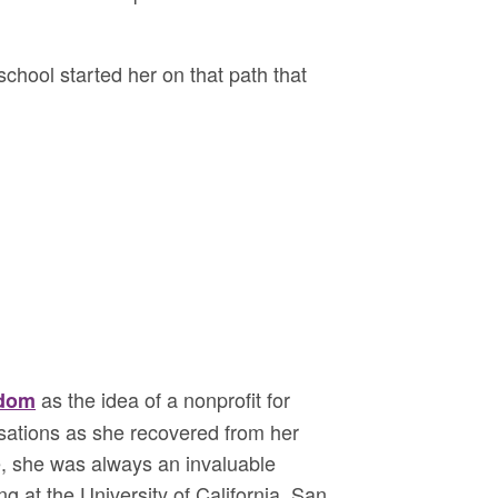
school started her on that path that
as the idea of a nonprofit for
sdom
sations as she recovered from her
e, she was always an invaluable
g at the University of California, San