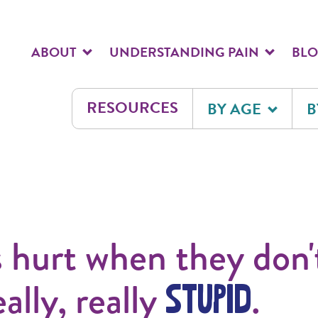
ABOUT
UNDERSTANDING PAIN
BL
RESOURCES
BY AGE
B
s hurt when they don'
eally, really
.
STUPID