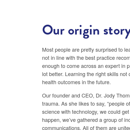
Our origin stor
Most people are pretty surprised to l
not in line with the best practice rec
enough to come across an expert in 
lot better. Learning the right skills n
health outcomes in the future.
Our founder and CEO, Dr. Jody Thomas,
trauma. As she likes to say, “people
science with technology, we could get
happen, we’ve gathered a group of incr
communications. All of them are unite