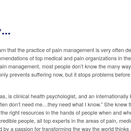
y…
earn that the practice of pain management is very often d
ommendations of top medical and pain organizations in th
pain management, most people don’t know the many ways
ot only prevents suffering now, but it stops problems befo
 is clinical health psychologist, and an internationally
 often don’t need me…they need what I know.” She knew t
 the right resources in the hands of people when and wh
edible people, all top experts in the areas of pain, med
d by a passion for transforming the way the world thinks 