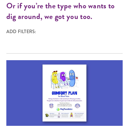
Or if you’re the type who wants to
dig around, we got you too.
ADD FILTERS: