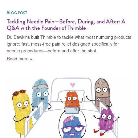
BLOG POST
Tackling Needle Pain—Before, During, and After: A
Q&A with the Founder of Thimble
Dr. Dawkins built Thimble to tackle what most numbing products
ignore: fast, mess-free pain relief designed specifically for
needle procedures—before and after the shot.
about Tackling Needle Pain—Before, During, and Afte
Read more »