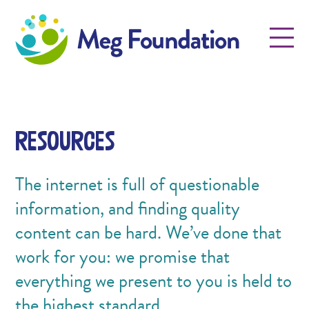
Meg Foundation
Menu
Resources
The internet is full of questionable
information, and finding quality
content can be hard. We’ve done that
work for you: we promise that
everything we present to you is held to
the highest standard.