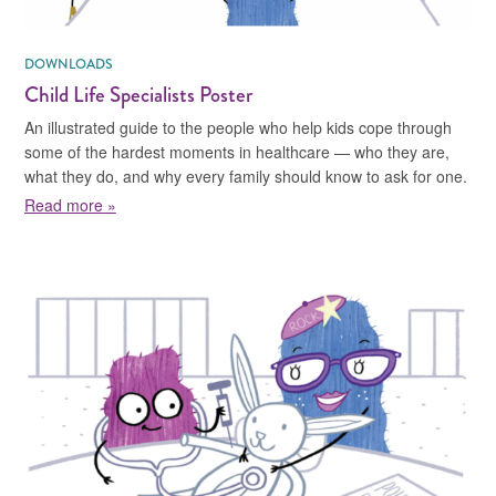
DOWNLOADS
Child Life Specialists Poster
An illustrated guide to the people who help kids cope through
some of the hardest moments in healthcare — who they are,
what they do, and why every family should know to ask for one.
about Child Life Specialists Poster
Read more »