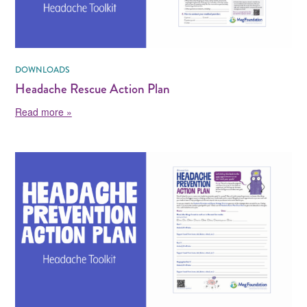
DOWNLOADS
Headache Rescue Action Plan
about Headache Rescue Action Plan
Read more »