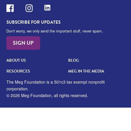
Facebook
Instagram
LinkedIn
SUBSCRIBE FOR UPDATES
Don't worry, we only send the important stuff, never spam.
SIGN UP
ABOUT US
BLOG
RESOURCES
MEG IN THE MEDIA
The Meg Foundation is a 501c3 tax exempt nonprofit
corporation.
© 2026 Meg Foundation, all rights reserved.