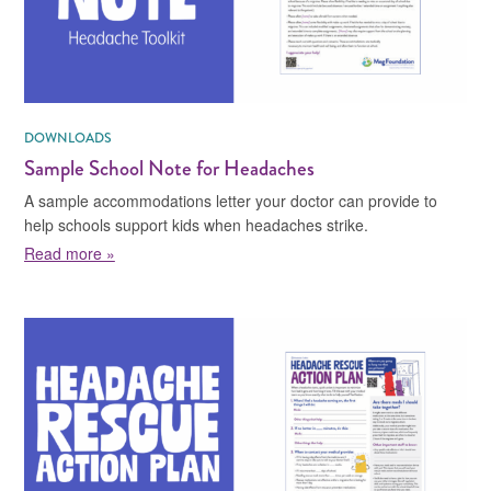
DOWNLOADS
Sample School Note for Headaches
A sample accommodations letter your doctor can provide to
help schools support kids when headaches strike.
about Sample School Note for Headaches
Read more »