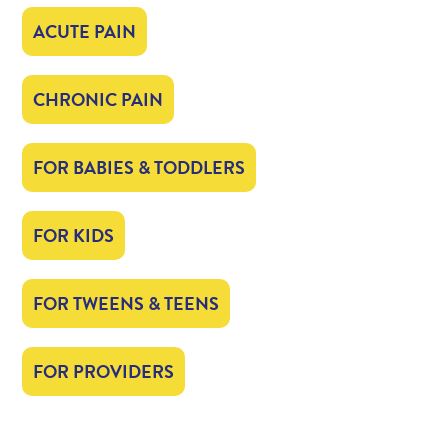
ACUTE PAIN
CHRONIC PAIN
FOR BABIES & TODDLERS
FOR KIDS
FOR TWEENS & TEENS
FOR PROVIDERS