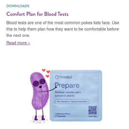
DOWNLOADS
Comfort Plan for Blood Tests
Blood tests are one of the most common pokes kids face. Use
this to help them plan how they want to be comfortable before
the next one.
about Comfort Plan for Blood Tests
Read more »