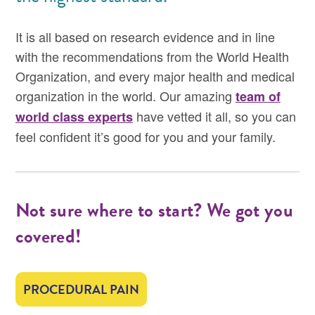
It is all based on research evidence and in line
with the recommendations from the World Health
Organization, and every major health and medical
organization in the world. Our amazing
team of
have vetted it all, so you can
world class experts
feel confident it’s good for you and your family.
Not sure where to start? We got you
covered!
PROCEDURAL PAIN