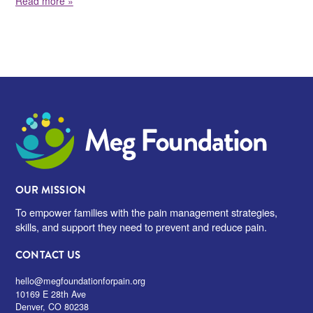
Read more »
Meg Foundation
OUR MISSION
To empower families with the pain management strategies,
skills, and support they need to prevent and reduce pain.
CONTACT US
hello@megfoundationforpain.org
10169 E 28th Ave
Denver, CO 80238