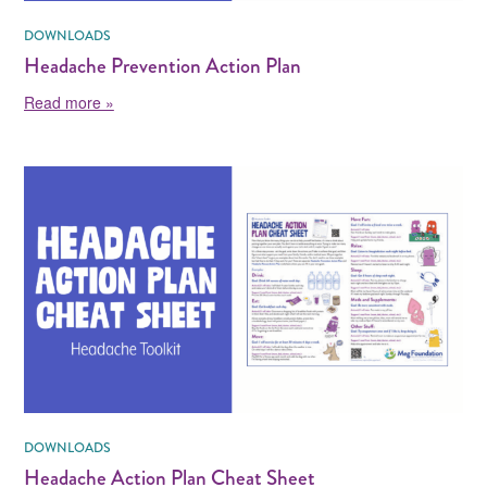
DOWNLOADS
Headache Prevention Action Plan
about Headache Prevention Action Plan
Read more »
DOWNLOADS
Headache Action Plan Cheat Sheet