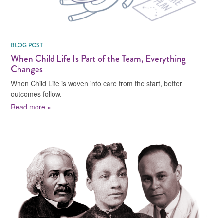
BLOG POST
When Child Life Is Part of the Team, Everything
Changes
When Child Life is woven into care from the start, better
outcomes follow.
about When Child Life Is Part of the Team, Everythin
Read more »