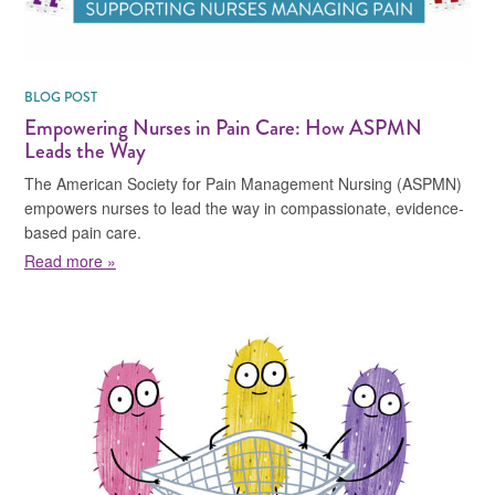
BLOG POST
Empowering Nurses in Pain Care: How ASPMN
Leads the Way
The American Society for Pain Management Nursing (ASPMN)
empowers nurses to lead the way in compassionate, evidence-
based pain care.
about Empowering Nurses in Pain Care: How ASPMN 
Read more »