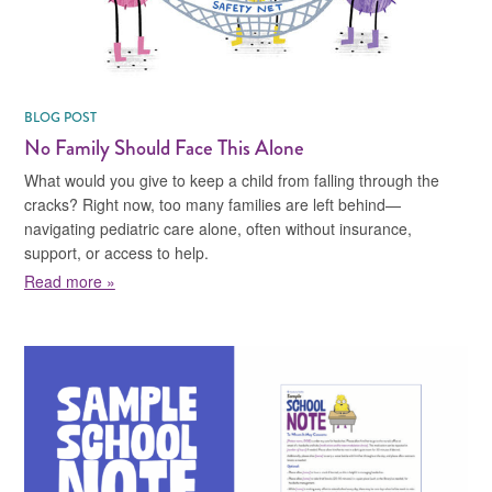
BLOG POST
No Family Should Face This Alone
What would you give to keep a child from falling through the
cracks? Right now, too many families are left behind—
navigating pediatric care alone, often without insurance,
support, or access to help.
about No Family Should Face This Alone
Read more »