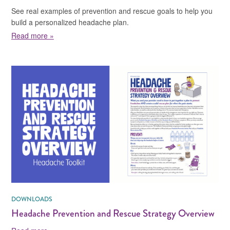
See real examples of prevention and rescue goals to help you
build a personalized headache plan.
about Headache Action Plan Cheat Sheet
Read more »
DOWNLOADS
Headache Prevention and Rescue Strategy Overview
about Headache Prevention and Rescue Strategy Ove