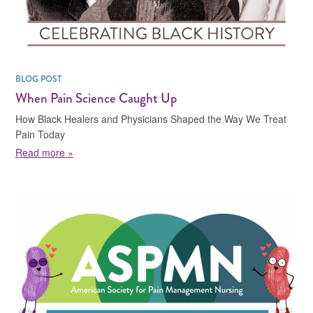
BLOG POST
When Pain Science Caught Up
How Black Healers and Physicians Shaped the Way We Treat
Pain Today
about When Pain Science Caught Up
Read more »