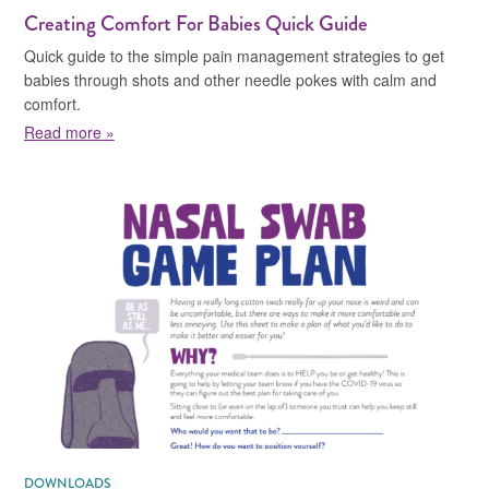
Creating Comfort For Babies Quick Guide
Quick guide to the simple pain management strategies to get
babies through shots and other needle pokes with calm and
comfort.
about Creating Comfort For Babies Quick Guide
Read more »
DOWNLOADS