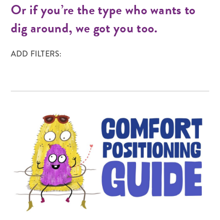
Or if you’re the type who wants to
dig around, we got you too.
ADD FILTERS: