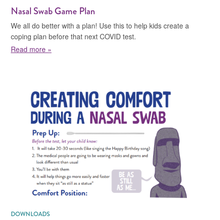
Nasal Swab Game Plan
We all do better with a plan! Use this to help kids create a
coping plan before that next COVID test.
about Nasal Swab Game Plan
Read more »
DOWNLOADS