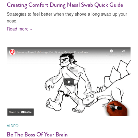
Creating Comfort During Nasal Swab Quick Guide
Strategies to feel better when they shove a long swab up your
nose.
about Creating Comfort During Nasal Swab Quick Gui
Read more »
VIDEO
Be The Boss Of Your Brain