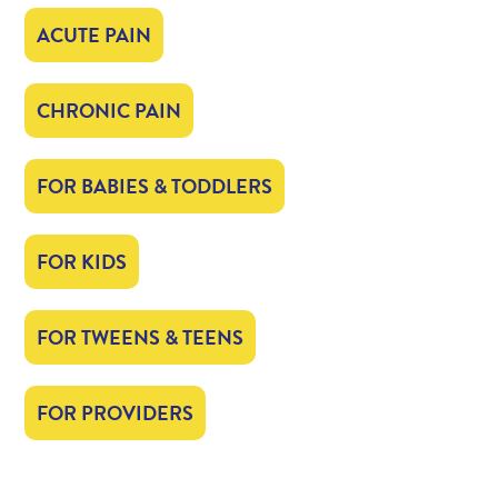
ACUTE PAIN
CHRONIC PAIN
FOR BABIES & TODDLERS
FOR KIDS
FOR TWEENS & TEENS
FOR PROVIDERS