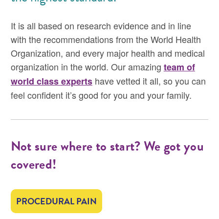
It is all based on research evidence and in line
with the recommendations from the World Health
Organization, and every major health and medical
organization in the world. Our amazing
team of
have vetted it all, so you can
world class experts
feel confident it’s good for you and your family.
Not sure where to start? We got you
covered!
PROCEDURAL PAIN