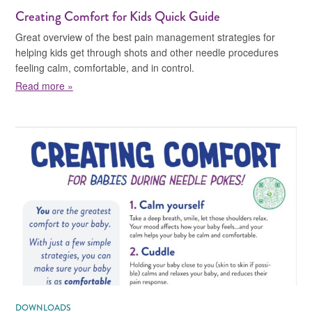
Creating Comfort for Kids Quick Guide
Great overview of the best pain management strategies for
helping kids get through shots and other needle procedures
feeling calm, comfortable, and in control.
about Creating Comfort for Kids Quick Guide
Read more »
DOWNLOADS