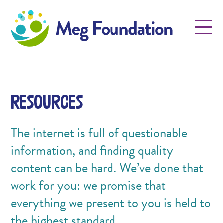
Meg Foundation
Menu
Resources
The internet is full of questionable
information, and finding quality
content can be hard. We’ve done that
work for you: we promise that
everything we present to you is held to
the highest standard.