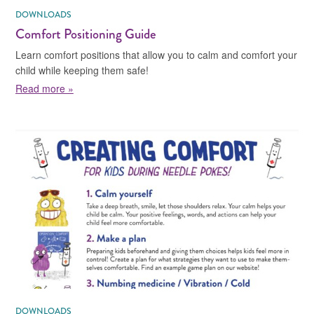
DOWNLOADS
Comfort Positioning Guide
Learn comfort positions that allow you to calm and comfort your
child while keeping them safe!
about Comfort Positioning Guide
Read more »
DOWNLOADS