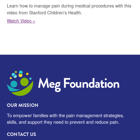
Learn how to manage pain during medical procedures with this
video from Stanford Children's Health.
Watch Video »
Meg Foundation
OUR MISSION
To empower families with the pain management strategies,
skills, and support they need to prevent and reduce pain.
CONTACT US