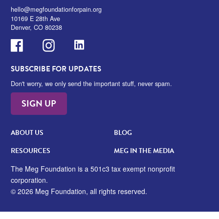
hello@megfoundationforpain.org
10169 E 28th Ave
Denver, CO 80238
Facebook
Instagram
LinkedIn
SUBSCRIBE FOR UPDATES
Don't worry, we only send the important stuff, never spam.
SIGN UP
ABOUT US
BLOG
RESOURCES
MEG IN THE MEDIA
The Meg Foundation is a 501c3 tax exempt nonprofit
corporation.
© 2026 Meg Foundation, all rights reserved.