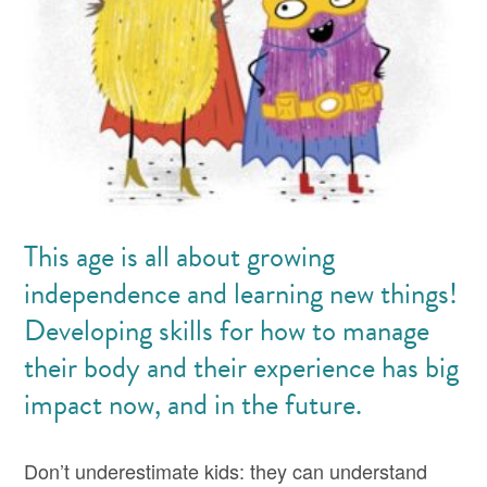
This age is all about growing
independence and learning new things!
Developing skills for how to manage
their body and their experience has big
impact now, and in the future.
Don’t underestimate kids: they can understand