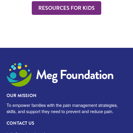
RESOURCES FOR KIDS
Meg Foundation
OUR MISSION
To empower families with the pain management strategies,
skills, and support they need to prevent and reduce pain.
CONTACT US