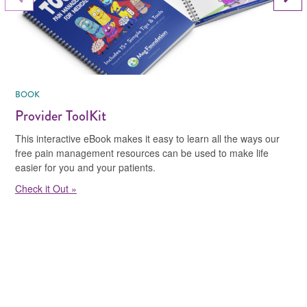
Previous Slide
BOOK
Provider ToolKit
This interactive eBook makes it easy to learn all the ways our
free pain management resources can be used to make life
easier for you and your patients.
Check it Out »