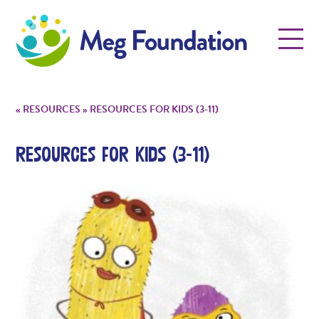
Meg Foundation
Menu
«
RESOURCES
»
RESOURCES FOR KIDS (3-11)
Resources for Kids (3-11)