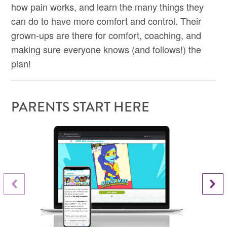
how pain works, and learn the many things they
can do to have more comfort and control. Their
grown-ups are there for comfort, coaching, and
making sure everyone knows (and follows!) the
plan!
PARENTS START HERE
Next Slide
Previous Slide