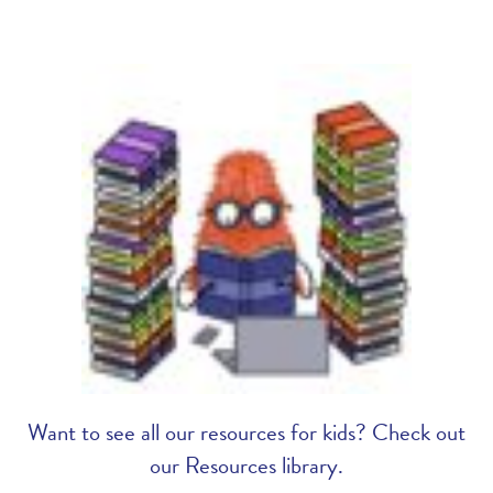
Want to see all our resources for kids? Check out
our Resources library.