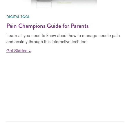
DIGITAL TOOL
Pain Champions Guide for Parents
Learn all you need to know about how to manage needle pain
and anxiety through this interactive tech tool.
Get Started »