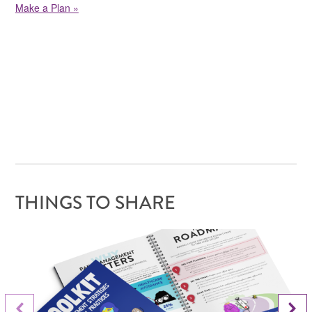
Make a Plan »
THINGS TO SHARE
Next Slide