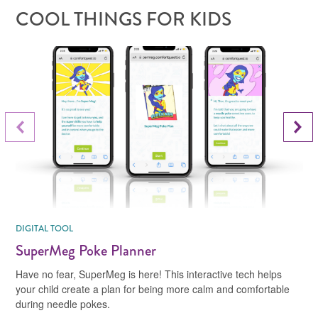
COOL THINGS FOR KIDS
Next Slide
Previous Slide
DIGITAL TOOL
SuperMeg Poke Planner
Have no fear, SuperMeg is here! This interactive tech helps
your child create a plan for being more calm and comfortable
during needle pokes.