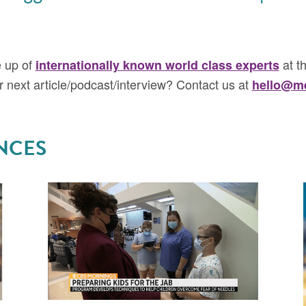
e up of
at th
internationally known world class experts
ur next article/podcast/interview? Contact us at
hello@me
NCES