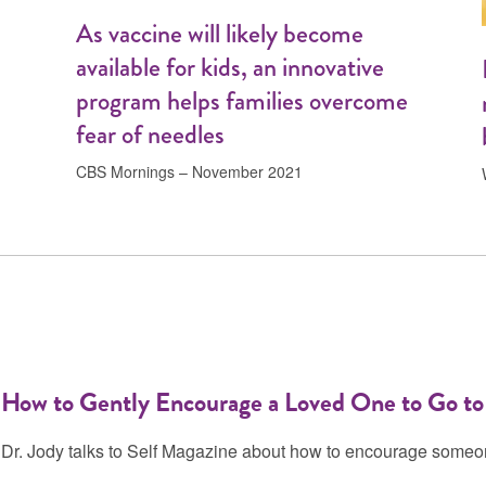
As vaccine will likely become
available for kids, an innovative
program helps families overcome
fear of needles
CBS Mornings – November 2021
How to Gently Encourage a Loved One to Go to
Dr. Jody talks to Self Magazine about how to encourage someon