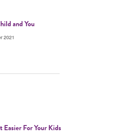
hild and You
er 2021
 Easier For Your Kids