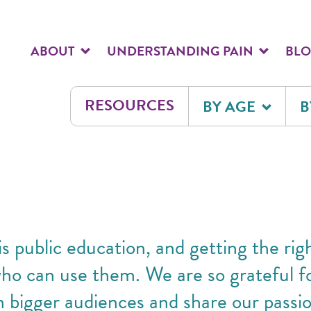
ABOUT
UNDERSTANDING PAIN
BL
RESOURCES
BY AGE
B
s public education, and getting the rig
who can use them. We are so grateful 
n bigger audiences and share our passio