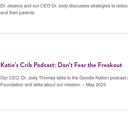
Dr. Jessica and our CEO Dr. Jody discusses strategies to reduc
and their parents.
Katie’s Crib Podcast: Don’t Fear the Freakout
Our CEO, Dr. Jody Thomas talks to the Goodie Nation podcast a
Foundation and talks about our mission. – May 2023