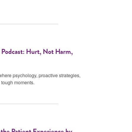
 Podcast: Hurt, Not Harm,
where psychology, proactive strategies,
gh tough moments.
the Patient Experience by