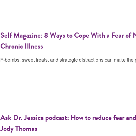
Self Magazine: 8 Ways to Cope With a Fear of
Chronic Illness
F-bombs, sweet treats, and strategic distractions can make the 
Ask Dr. Jessica podcast: How to reduce fear an
Jody Thomas