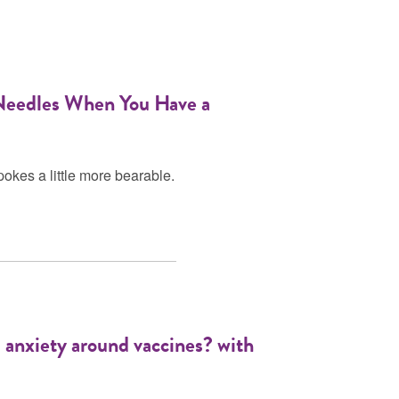
 Needles When You Have a
pokes a little more bearable.
d anxiety around vaccines? with