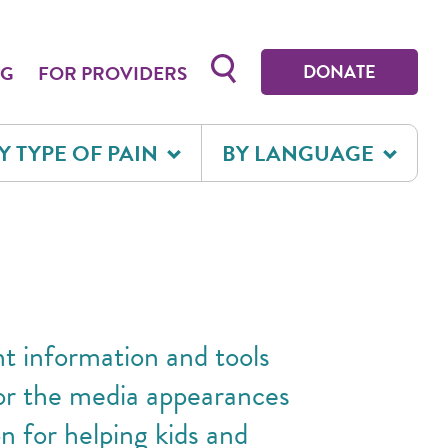
Toggle search form
DONATE
OG
FOR PROVIDERS
Y TYPE OF PAIN
BY LANGUAGE
ht information and tools
for the media appearances
n for helping kids and