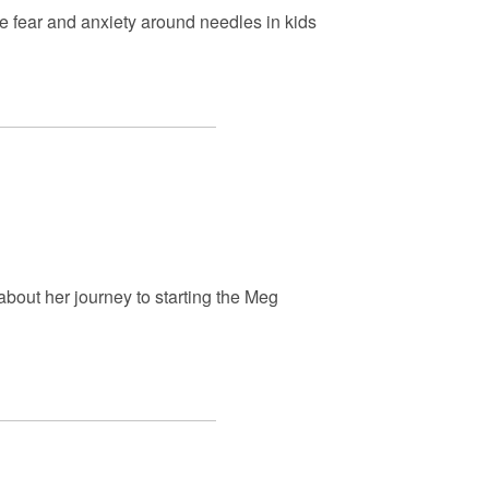
e fear and anxiety around needles in kids
bout her journey to starting the Meg