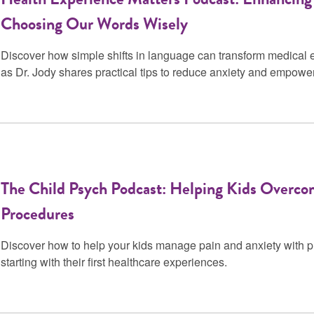
Choosing Our Words Wisely
Discover how simple shifts in language can transform medical e
as Dr. Jody shares practical tips to reduce anxiety and empowe
The Child Psych Podcast: Helping Kids Overco
Procedures
Discover how to help your kids manage pain and anxiety with pra
starting with their first healthcare experiences.