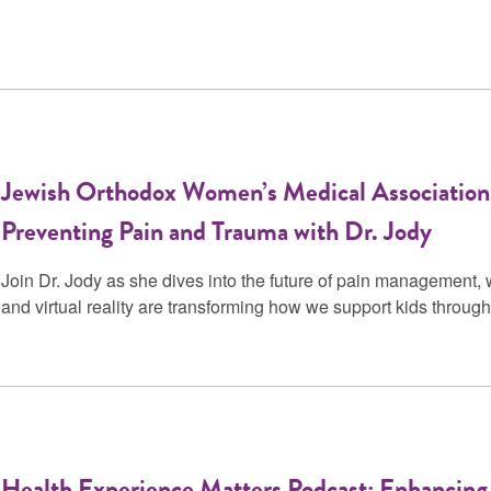
Jewish Orthodox Women’s Medical Association
Preventing Pain and Trauma with Dr. Jody
Join Dr. Jody as she dives into the future of pain management, 
and virtual reality are transforming how we support kids throu
Health Experience Matters Podcast: Enhancing 