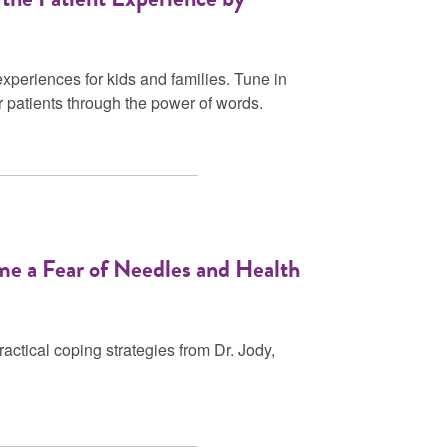
xperiences for kids and families. Tune in
r patients through the power of words.
me a Fear of Needles and Health
ctical coping strategies from Dr. Jody,