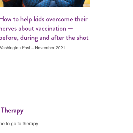
How to help kids overcome their
nerves about vaccination —
before, during and after the shot
Washington Post – November 2021
 Therapy
e to go to therapy.