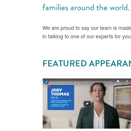
families around the world.
We are proud to say our team is mad
in talking to one of our experts for yo
FEATURED APPEARA