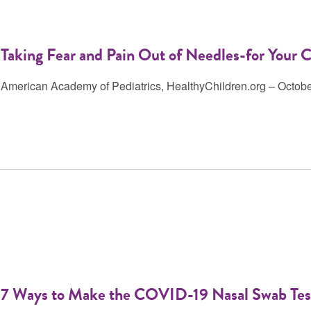
Taking Fear and Pain Out of Needles-for Your C
American Academy of Pediatrics, HealthyChildren.org – Octob
7 Ways to Make the COVID-19 Nasal Swab Test