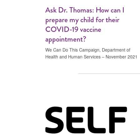
Ask Dr. Thomas: How can I
prepare my child for their
COVID-19 vaccine
appointment?
We Can Do This Campaign, Department of
Health and Human Services – November 2021