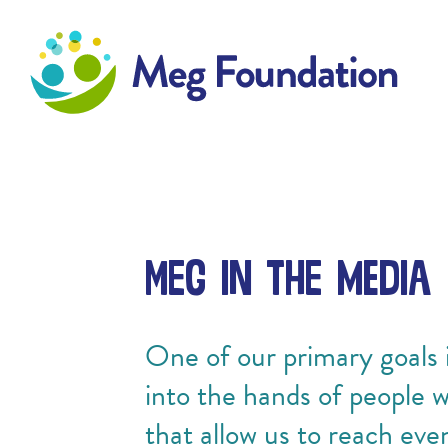
Meg Foundation
Meg in the Media
One of our primary goals i
into the hands of people 
that allow us to reach eve