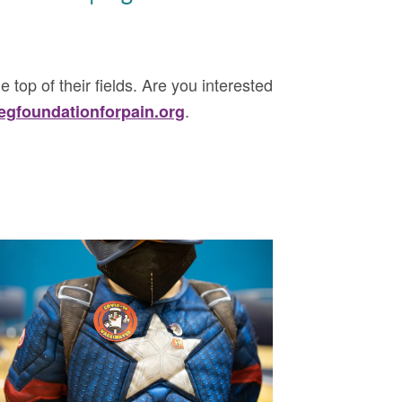
e top of their fields. Are you interested
.
gfoundationforpain.org