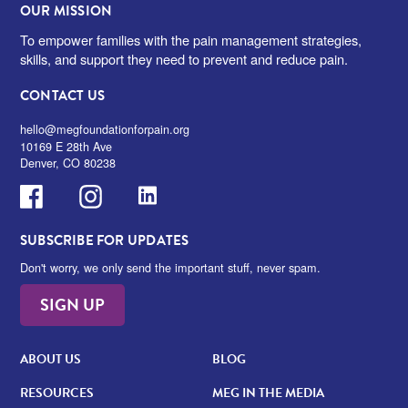
OUR MISSION
To empower families with the pain management strategies,
skills, and support they need to prevent and reduce pain.
CONTACT US
hello@megfoundationforpain.org
10169 E 28th Ave
Denver, CO 80238
Facebook
Instagram
LinkedIn
SUBSCRIBE FOR UPDATES
Don't worry, we only send the important stuff, never spam.
SIGN UP
ABOUT US
BLOG
RESOURCES
MEG IN THE MEDIA