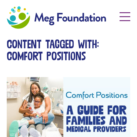
Meg Foundation
Menu
Content tagged with:
Comfort Positions