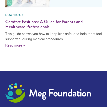
DOWNLOADS
Comfort Positions: A Guide for Parents and
Healthcare Professionals
This guide shows you how to keep kids safe, and help them feel
supported, during medical procedures.
about Comfort Positions: A Guide for Parents and Hea
Read more »
Meg Foundation