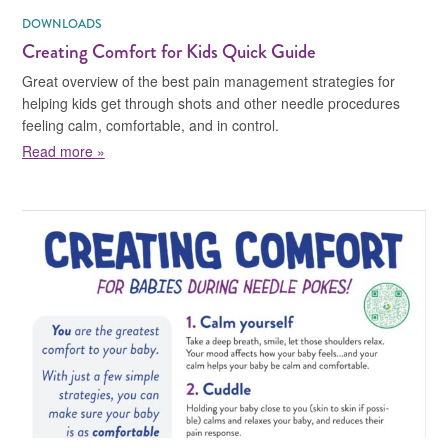
DOWNLOADS
Creating Comfort for Kids Quick Guide
Great overview of the best pain management strategies for
helping kids get through shots and other needle procedures
feeling calm, comfortable, and in control.
about Creating Comfort for Kids Quick Guide
Read more »