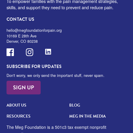
To empower families with the pain management strategies,
skills, and support they need to prevent and reduce pain.
CONTACT US
hello@megfoundationforpain.org
10169 E 28th Ave
Denver, CO 80238
Facebook
Instagram
LinkedIn
SUBSCRIBE FOR UPDATES
Don't worry, we only send the important stuff, never spam.
SIGN UP
ABOUT US
BLOG
RESOURCES
MEG IN THE MEDIA
The Meg Foundation is a 501c3 tax exempt nonprofit