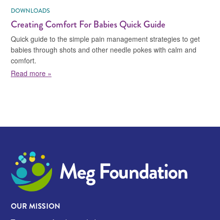
DOWNLOADS
Creating Comfort For Babies Quick Guide
Quick guide to the simple pain management strategies to get
babies through shots and other needle pokes with calm and
comfort.
about Creating Comfort For Babies Quick Guide
Read more »
Meg Foundation
OUR MISSION