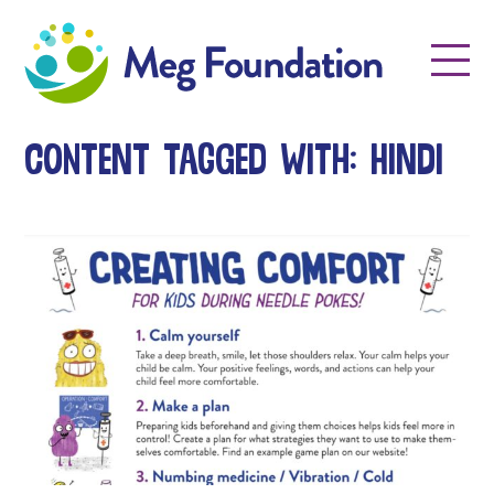
Meg Foundation
Menu
Content tagged with: hindi