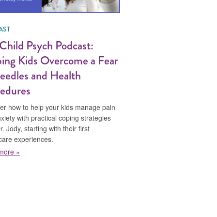
AST
Child Psych Podcast:
ing Kids Overcome a Fear
eedles and Health
edures
er how to help your kids manage pain
xiety with practical coping strategies
. Jody, starting with their first
care experiences.
about The Child Psych Podcast: Helping Kids Overcome a Fear 
more »
cing the Patient Experience by Choosing Our Words Wisely
ma with Dr. Jody