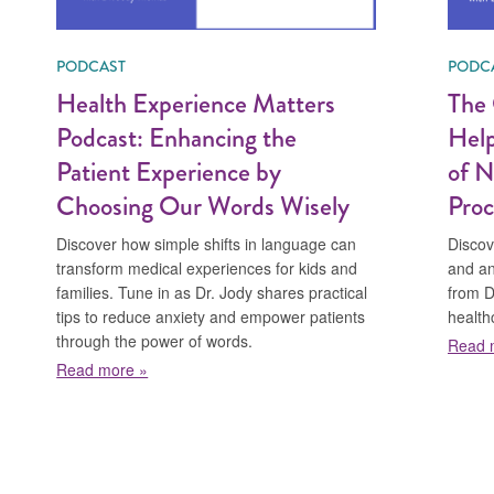
PODCAST
PODC
Health Experience Matters
The 
Podcast: Enhancing the
Help
Patient Experience by
of N
Choosing Our Words Wisely
Proc
Discover how simple shifts in language can
Discov
transform medical experiences for kids and
and an
families. Tune in as Dr. Jody shares practical
from Dr
tips to reduce anxiety and empower patients
health
through the power of words.
Read 
about Health Experience Matters Podcast: Enhan
Read more »
ical Association Podcast: Hurt, Not Harm, Preventing Pain and Trau