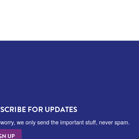
SCRIBE FOR UPDATES
 worry, we only send the important stuff, never spam.
GN UP