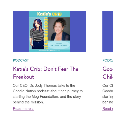
PODCAST
PODC
Katie’s Crib: Don’t Fear The
Good
Freakout
Chil
Our CEO, Dr. Jody Thomas talks to the
Our CE
Goodie Nation podcast about her journey to
Goodie
starting the Meg Foundation, and the story
starti
behind the mission.
behind
Christian
about Katie’s Crib: Don’t Fear The Freakout
Read more »
Read 