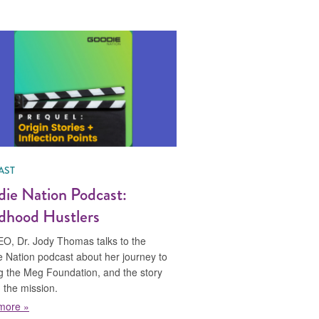
AST
ie Nation Podcast:
dhood Hustlers
O, Dr. Jody Thomas talks to the
 Nation podcast about her journey to
ng the Meg Foundation, and the story
 the mission.
about Goodie Nation Podcast: Childhood Hustlers
more »