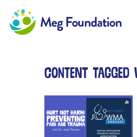
Meg Foundation
Content tagged w