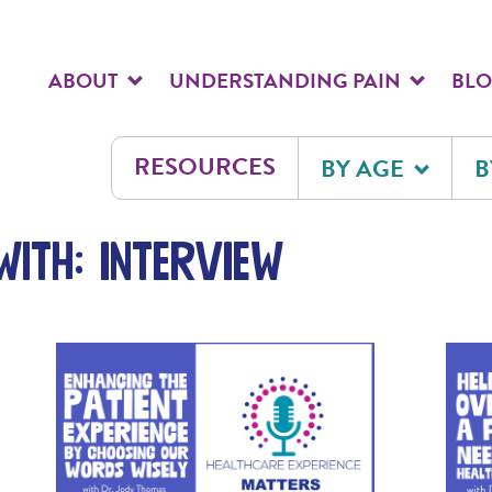
ABOUT
UNDERSTANDING PAIN
BL
RESOURCES
BY AGE
B
ith: interview