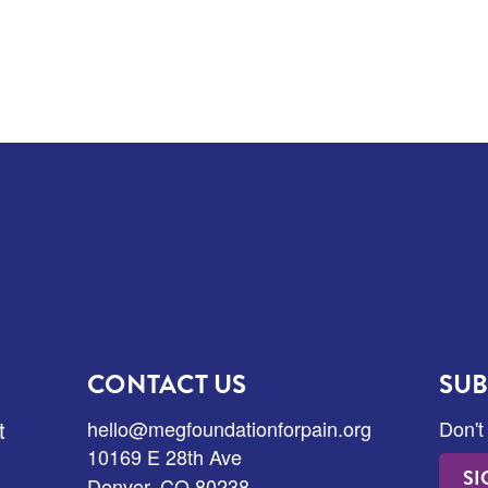
CONTACT US
SUB
t
hello@megfoundationforpain.org
Don't
10169 E 28th Ave
SI
Denver, CO 80238