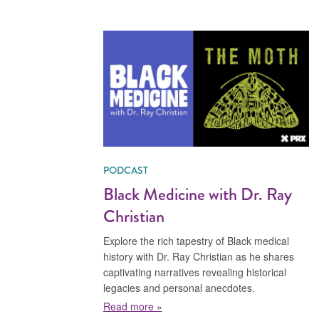
PODCAST
Black Medicine with Dr. Ray
Christian
Explore the rich tapestry of Black medical
history with Dr. Ray Christian as he shares
captivating narratives revealing historical
legacies and personal anecdotes.
about Black Medicine with Dr. Ray 
Read more »