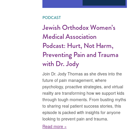
PODCAST
Jewish Orthodox Women’s
Medical Association
Podcast: Hurt, Not Harm,
Preventing Pain and Trauma
with Dr. Jody
Join Dr. Jody Thomas as she dives into the
future of pain management, where
psychology, proactive strategies, and virtual
reality are transforming how we support kids
through tough moments. From busting myths
to sharing real patient success stories, this
episode is packed with insights for anyone
looking to prevent pain and trauma.
about Jewish Orthodox Women’s Med
Read more »