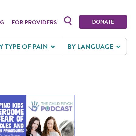
Toggle search form
DONATE
OG
FOR PROVIDERS
Y TYPE OF PAIN
BY LANGUAGE