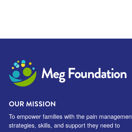
Meg Foundation
OUR MISSION
To empower families with the pain managemen
strategies, skills, and support they need to