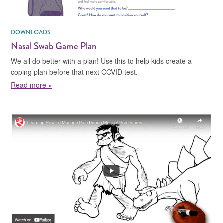
DOWNLOADS
Nasal Swab Game Plan
We all do better with a plan! Use this to help kids create a
coping plan before that next COVID test.
about Nasal Swab Game Plan
Read more »