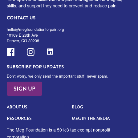
skills, and support they need to prevent and reduce pain.
CONTACT US
hello@megfoundationforpain.org
10169 E 28th Ave
Denver, CO 80238
Facebook
Instagram
LinkedIn
SUBSCRIBE FOR UPDATES
Don't worry, we only send the important stuff, never spam.
SIGN UP
ABOUT US
BLOG
RESOURCES
MEG IN THE MEDIA
The Meg Foundation is a 501c3 tax exempt nonprofit
corporation.