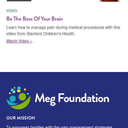
VIDEO
Be The Boss Of Your Brain
Learn how to manage pain during medical procedures with this
video from Stanford Children's Health.
Watch Video »
Meg Foundation
OUR MISSION
To empower families with the pain management strategies,