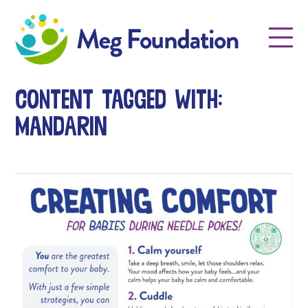
Meg Foundation
Menu
Content tagged with:
mandarin