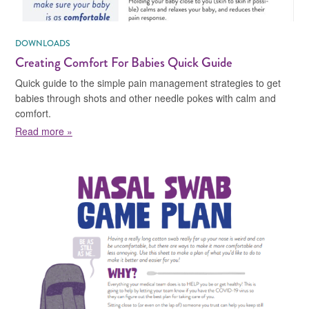
DOWNLOADS
Creating Comfort For Babies Quick Guide
Quick guide to the simple pain management strategies to get
babies through shots and other needle pokes with calm and
comfort.
about Creating Comfort For Babies Quick Guide
Read more »