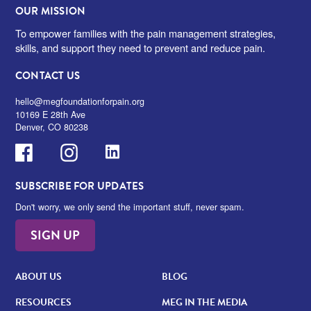
OUR MISSION
To empower families with the pain management strategies,
skills, and support they need to prevent and reduce pain.
CONTACT US
hello@megfoundationforpain.org
10169 E 28th Ave
Denver, CO 80238
Facebook
Instagram
LinkedIn
SUBSCRIBE FOR UPDATES
Don't worry, we only send the important stuff, never spam.
SIGN UP
ABOUT US
BLOG
RESOURCES
MEG IN THE MEDIA