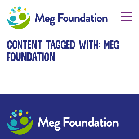
Meg Foundation
Menu
Content tagged with: meg
foundation
Meg Foundation