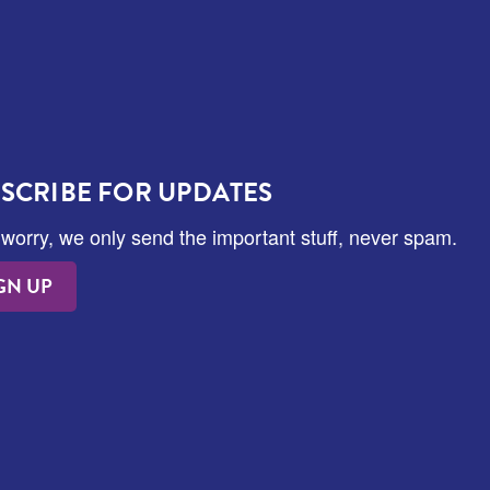
SCRIBE FOR UPDATES
 worry, we only send the important stuff, never spam.
GN UP