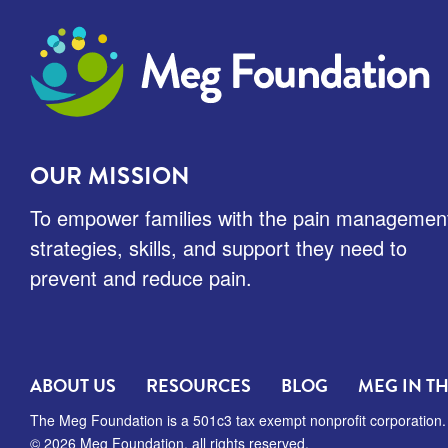
Meg Foundation
OUR MISSION
To empower families with the pain managemen
strategies, skills, and support they need to
prevent and reduce pain.
ABOUT US
RESOURCES
BLOG
MEG IN T
The Meg Foundation is a 501c3 tax exempt nonprofit corporation.
© 2026 Meg Foundation, all rights reserved.