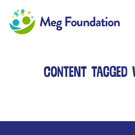
Meg Foundation
Content tagged 