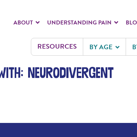
ABOUT
UNDERSTANDING PAIN
BL
RESOURCES
BY AGE
B
with: neurodivergent