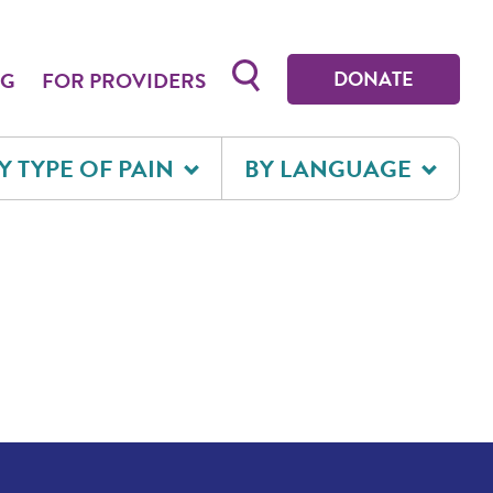
Toggle search form
DONATE
OG
FOR PROVIDERS
Y TYPE OF PAIN
BY LANGUAGE