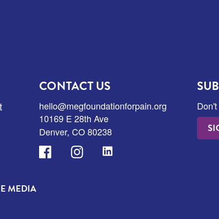
CONTACT US
SUB
t
hello@megfoundationforpain.org
Don't
10169 E 28th Ave
SI
Denver, CO 80238
Facebook
Instagram
LinkedIn
HE MEDIA