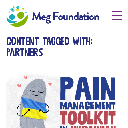
Meg Foundation
Menu
Content tagged with:
partners