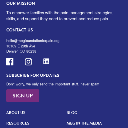
OUR MISSION
To empower families with the pain management strategies,
skills, and support they need to prevent and reduce pain.
CONTACT US
hello@megfoundationforpain.org
10169 E 28th Ave
Denver, CO 80238
Facebook
Instagram
LinkedIn
SUBSCRIBE FOR UPDATES
Don't worry, we only send the important stuff, never spam.
SIGN UP
ABOUT US
BLOG
RESOURCES
MEG IN THE MEDIA