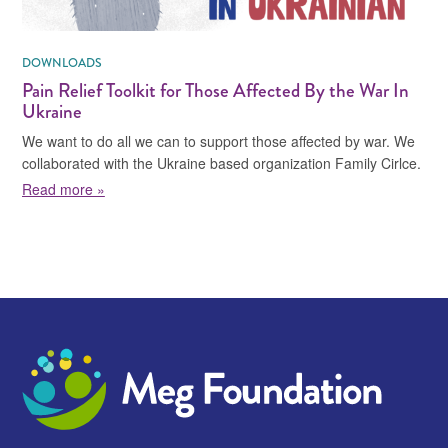
DOWNLOADS
Pain Relief Toolkit for Those Affected By the War In
Ukraine
We want to do all we can to support those affected by war. We
collaborated with the Ukraine based organization Family Cirlce.
about Pain Relief Toolkit for Those Affected By the Wa
Read more »
Meg Foundation