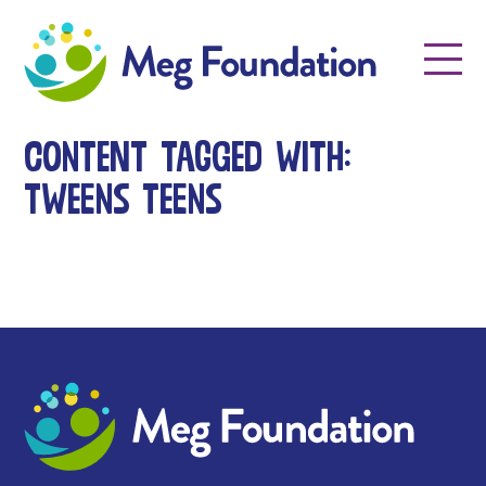
Meg Foundation
Menu
Content tagged with:
tweens teens
Meg Foundation