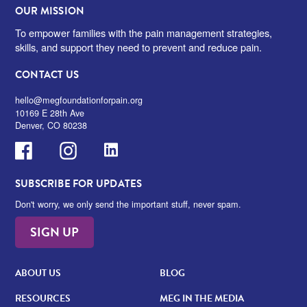
OUR MISSION
To empower families with the pain management strategies,
skills, and support they need to prevent and reduce pain.
CONTACT US
hello@megfoundationforpain.org
10169 E 28th Ave
Denver, CO 80238
Facebook
Instagram
LinkedIn
SUBSCRIBE FOR UPDATES
Don't worry, we only send the important stuff, never spam.
SIGN UP
ABOUT US
BLOG
RESOURCES
MEG IN THE MEDIA