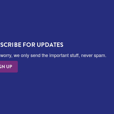
SCRIBE FOR UPDATES
 worry, we only send the important stuff, never spam.
GN UP