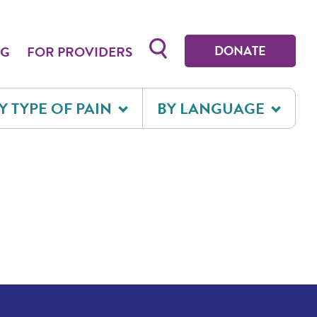
Toggle search form
DONATE
OG
FOR PROVIDERS
Y TYPE OF PAIN
BY LANGUAGE