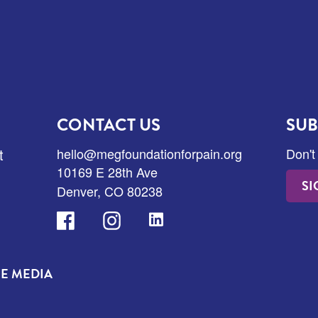
CONTACT US
SUB
t
hello@megfoundationforpain.org
Don't
10169 E 28th Ave
SI
Denver, CO 80238
Facebook
Instagram
LinkedIn
HE MEDIA