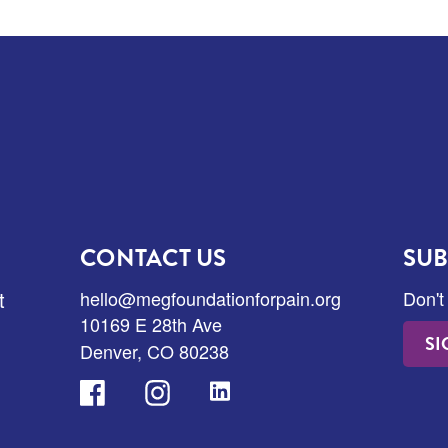
CONTACT US
SUB
t
hello@megfoundationforpain.org
Don't
10169 E 28th Ave
SI
Denver, CO 80238
Facebook
Instagram
LinkedIn