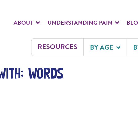
ABOUT
UNDERSTANDING PAIN
BL
RESOURCES
BY AGE
B
with: words