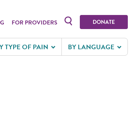
Toggle search form
DONATE
OG
FOR PROVIDERS
Y TYPE OF PAIN
BY LANGUAGE