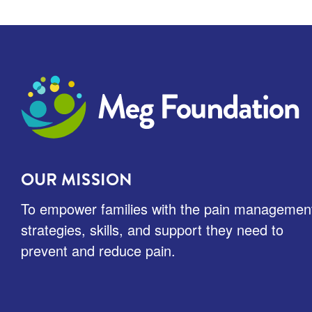
Meg Foundation
OUR MISSION
To empower families with the pain managemen
strategies, skills, and support they need to
prevent and reduce pain.