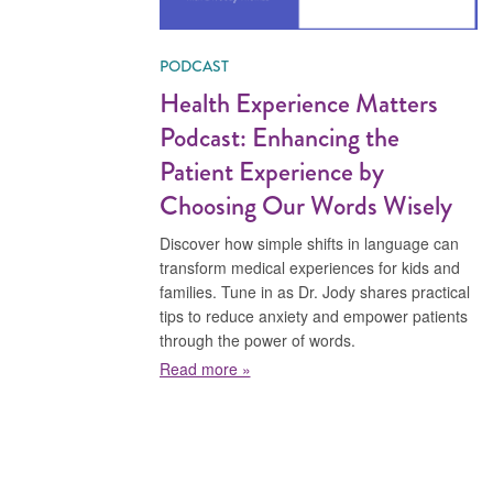
PODCAST
Health Experience Matters
Podcast: Enhancing the
Patient Experience by
Choosing Our Words Wisely
Discover how simple shifts in language can
transform medical experiences for kids and
families. Tune in as Dr. Jody shares practical
tips to reduce anxiety and empower patients
through the power of words.
about Health Experience Matters 
Read more »