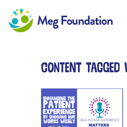
Meg Foundation
Content tagged 