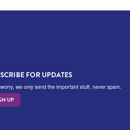
SCRIBE FOR UPDATES
 worry, we only send the important stuff, never spam.
GN UP