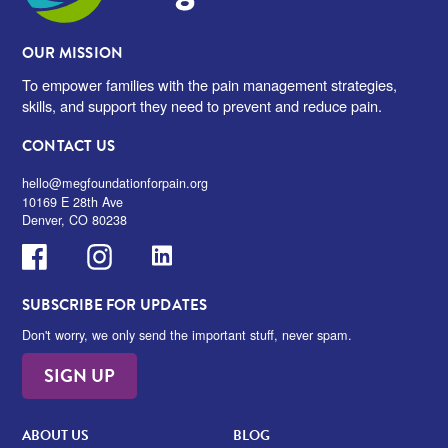
OUR MISSION
To empower families with the pain management strategies,
skills, and support they need to prevent and reduce pain.
CONTACT US
hello@megfoundationforpain.org
10169 E 28th Ave
Denver, CO 80238
Facebook
Instagram
LinkedIn
SUBSCRIBE FOR UPDATES
Don't worry, we only send the important stuff, never spam.
SIGN UP
ABOUT US
BLOG