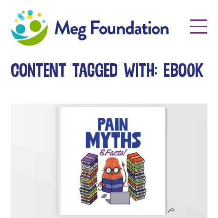
Meg Foundation
Menu
Content tagged with: ebook