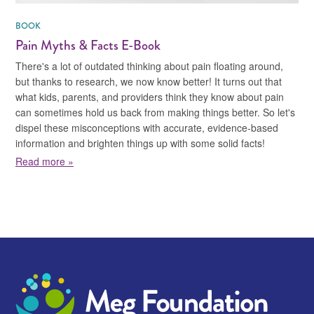
BOOK
Pain Myths & Facts E-Book
There's a lot of outdated thinking about pain floating around,
but thanks to research, we now know better! It turns out that
what kids, parents, and providers think they know about pain
can sometimes hold us back from making things better. So let's
dispel these misconceptions with accurate, evidence-based
information and brighten things up with some solid facts!
about Pain Myths & Facts E-Book
Read more »
Meg Foundation