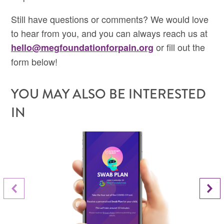
Still have questions or comments? We would love
to hear from you, and you can always reach us at
or fill out the
hello@megfoundationforpain.org
form below!
YOU MAY ALSO BE INTERESTED
IN
Next Slide
Previous Slide