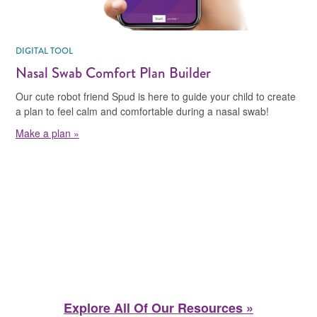
DIGITAL TOOL
Nasal Swab Comfort Plan Builder
Our cute robot friend Spud is here to guide your child to create
a plan to feel calm and comfortable during a nasal swab!
Make a plan »
Explore All Of Our Resources »