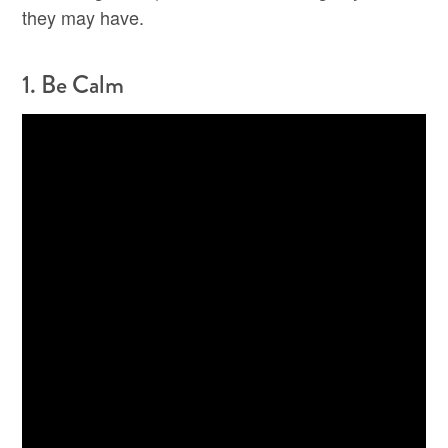
they may have.
1. Be Calm