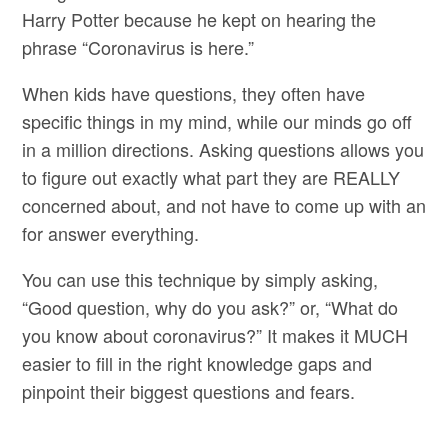
Harry Potter because he kept on hearing the
phrase “Coronavirus is here.”
When kids have questions, they often have
specific things in my mind, while our minds go off
in a million directions. Asking questions allows you
to figure out exactly what part they are REALLY
concerned about, and not have to come up with an
for answer everything.
You can use this technique by simply asking,
“Good question, why do you ask?” or, “What do
you know about coronavirus?” It makes it MUCH
easier to fill in the right knowledge gaps and
pinpoint their biggest questions and fears.