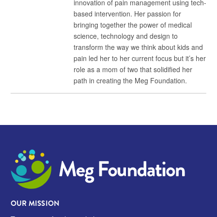
innovation of pain management using tech-
based intervention. Her passion for
bringing together the power of medical
science, technology and design to
transform the way we think about kids and
pain led her to her current focus but it’s her
role as a mom of two that solidified her
path in creating the Meg Foundation.
Meg Foundation
OUR MISSION