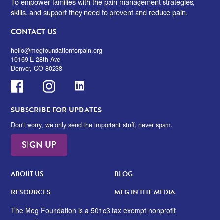
To empower families with the pain management strategies,
skills, and support they need to prevent and reduce pain.
CONTACT US
hello@megfoundationforpain.org
10169 E 28th Ave
Denver, CO 80238
Facebook
Instagram
LinkedIn
SUBSCRIBE FOR UPDATES
Don't worry, we only send the important stuff, never spam.
SIGN UP
ABOUT US
BLOG
RESOURCES
MEG IN THE MEDIA
The Meg Foundation is a 501c3 tax exempt nonprofit