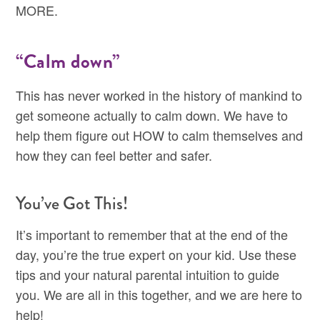
MORE.
“Calm down”
This has never worked in the history of mankind to
get someone actually to calm down. We have to
help them figure out HOW to calm themselves and
how they can feel better and safer.
You’ve Got This!
It’s important to remember that at the end of the
day, you’re the true expert on your kid. Use these
tips and your natural parental intuition to guide
you. We are all in this together, and we are here to
help!