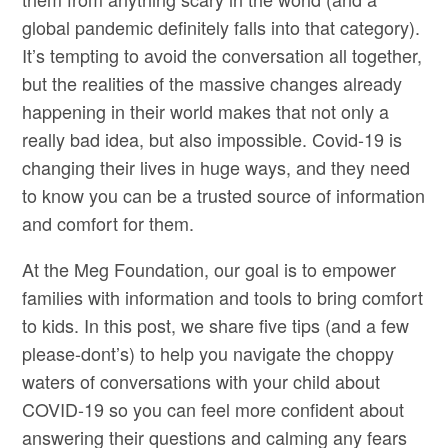
global pandemic definitely falls into that category).
It’s tempting to avoid the conversation all together,
but the realities of the massive changes already
happening in their world makes that not only a
really bad idea, but also impossible. Covid-19 is
changing their lives in huge ways, and they need
to know you can be a trusted source of information
and comfort for them.
At the Meg Foundation, our goal is to empower
families with information and tools to bring comfort
to kids. In this post, we share five tips (and a few
please-dont’s) to help you navigate the choppy
waters of conversations with your child about
COVID-19 so you can feel more confident about
answering their questions and calming any fears