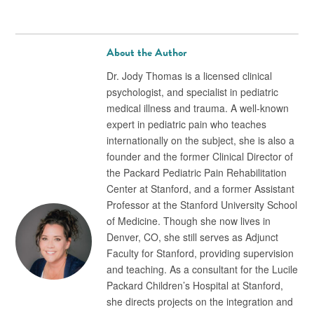
About the Author
Dr. Jody Thomas is a licensed clinical
psychologist, and specialist in pediatric
medical illness and trauma. A well-known
expert in pediatric pain who teaches
internationally on the subject, she is also a
founder and the former Clinical Director of
the Packard Pediatric Pain Rehabilitation
Center at Stanford, and a former Assistant
Professor at the Stanford University School
of Medicine. Though she now lives in
Denver, CO, she still serves as Adjunct
Faculty for Stanford, providing supervision
and teaching. As a consultant for the Lucile
Packard Children’s Hospital at Stanford,
she directs projects on the integration and