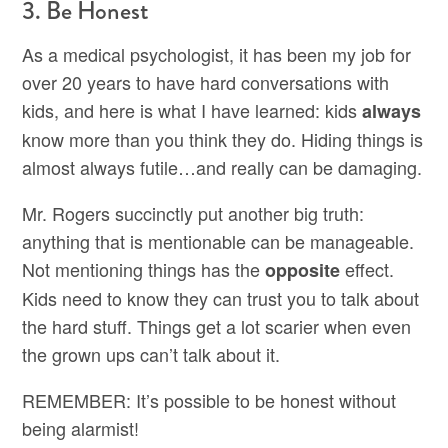
3. Be Honest
As a medical psychologist, it has been my job for
over 20 years to have hard conversations with
kids, and here is what I have learned: kids
always
know more than you think they do. Hiding things is
almost always futile…and really can be damaging.
Mr. Rogers succinctly put another big truth:
anything that is mentionable can be manageable.
Not mentioning things has the
effect.
opposite
Kids need to know they can trust you to talk about
the hard stuff. Things get a lot scarier when even
the grown ups can’t talk about it.
REMEMBER: It’s possible to be honest without
being alarmist!