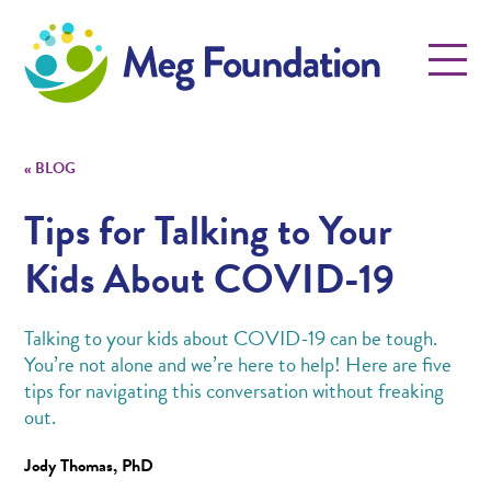
Meg Foundation
Menu
«
BLOG
Tips for Talking to Your
Kids About COVID-19
Talking to your kids about COVID-19 can be tough.
You’re not alone and we’re here to help! Here are five
tips for navigating this conversation without freaking
out.
Jody Thomas, PhD