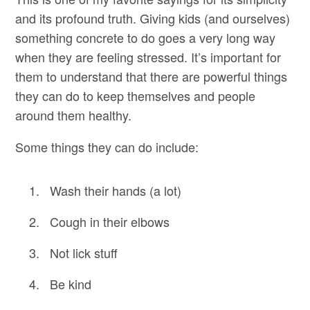
and its profound truth. Giving kids (and ourselves)
something concrete to do goes a very long way
when they are feeling stressed. It’s important for
them to understand that there are powerful things
they can do to keep themselves and people
around them healthy.
Some things they can do include:
Wash their hands (a lot)
Cough in their elbows
Not lick stuff
Be kind