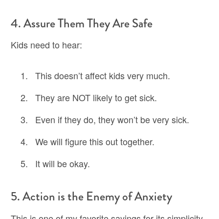
4. Assure Them They Are Safe
Kids need to hear:
This doesn’t affect kids very much.
They are NOT likely to get sick.
Even if they do, they won’t be very sick.
We will figure this out together.
It will be okay.
5. Action is the Enemy of Anxiety
This is one of my favorite sayings for its simplicity