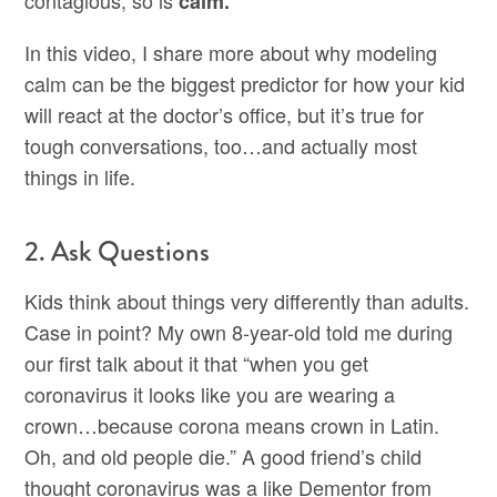
contagious, so is
calm.
In this video, I share more about why modeling
calm can be the biggest predictor for how your kid
will react at the doctor’s office, but it’s true for
tough conversations, too…and actually most
things in life.
2. Ask Questions
Kids think about things very differently than adults.
Case in point? My own 8-year-old told me during
our first talk about it that “when you get
coronavirus it looks like you are wearing a
crown…because corona means crown in Latin.
Oh, and old people die.” A good friend’s child
thought coronavirus was a like Dementor from