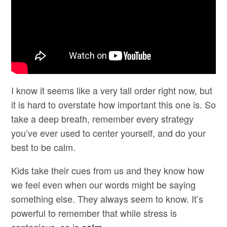
I know it seems like a very tall order right now, but
it is hard to overstate how important this one is. So
take a deep breath, remember every strategy
you’ve ever used to center yourself, and do your
best to be calm.
Kids take their cues from us and they know how
we feel even when our words might be saying
something else. They always seem to know. It’s
powerful to remember that while stress is