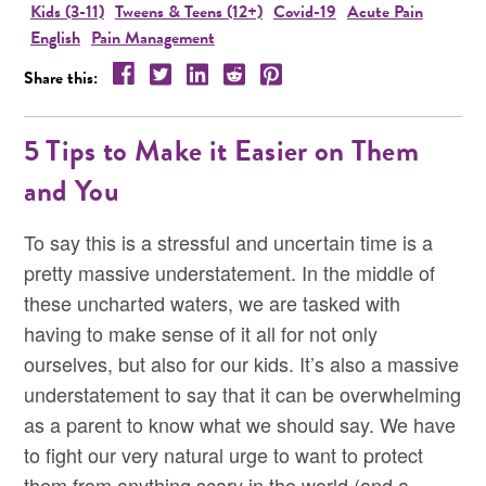
Kids (3-11)
Tweens & Teens (12+)
Covid-19
Acute Pain
English
Pain Management
Share this resource on Facebook!
Share this resource on Twitter!
Share this resource on LinkedIn!
Share this resource on Reddit!
Share this resource on Pintere
Share this:
5 Tips to Make it Easier on Them
and You
To say this is a stressful and uncertain time is a
pretty massive understatement. In the middle of
these uncharted waters, we are tasked with
having to make sense of it all for not only
ourselves, but also for our kids. It’s also a massive
understatement to say that it can be overwhelming
as a parent to know what we should say. We have
to fight our very natural urge to want to protect
them from anything scary in the world (and a