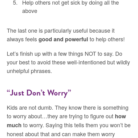
Help others not get sick by doing all the
above
The last one is particularly useful because it
always feels
to help others!
good and powerful
Let’s finish up with a few things NOT to say. Do
your best to avoid these well-intentioned but wildly
unhelpful phrases.
“Just Don’t Worry”
Kids are not dumb. They know there is something
to worry about…they are trying to figure out
how
to worry. Saying this tells them you won’t be
much
honest about that and can make them worry