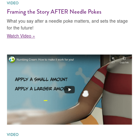
VIDEO
Framing the Story AFTER Needle Pokes
What you say after a needle poke matters, and sets the stage
for the future!
Watch Video »
VIDEO