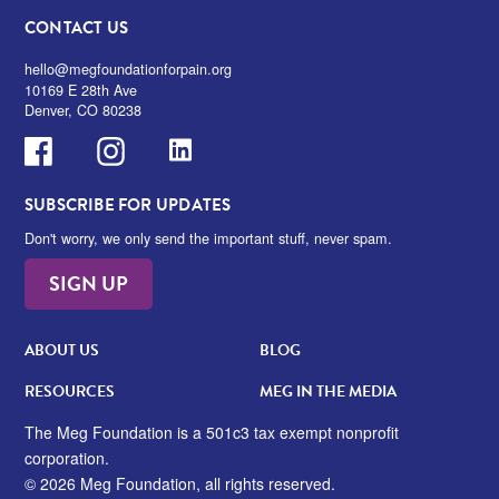
CONTACT US
hello@megfoundationforpain.org
10169 E 28th Ave
Denver, CO 80238
Facebook
Instagram
LinkedIn
SUBSCRIBE FOR UPDATES
Don't worry, we only send the important stuff, never spam.
SIGN UP
ABOUT US
BLOG
RESOURCES
MEG IN THE MEDIA
The Meg Foundation is a 501c3 tax exempt nonprofit
corporation.
© 2026 Meg Foundation, all rights reserved.