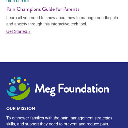
DIGITAL TOOL
Pain Champions Guide for Parents
Learn all you need to know about how to manage needle pain
and anxiety through this interactive tech tool.
Get Started »
Meg Foundation
OUR MISSION
To empower families with the pain management strategies,
skills, and support they need to prevent and reduce pain.