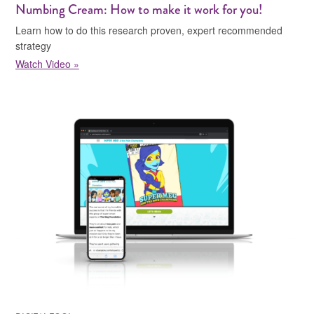
Numbing Cream: How to make it work for you!
Learn how to do this research proven, expert recommended
strategy
Watch Video »