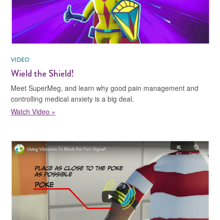
VIDEO
Wield the Shield!
Meet SuperMeg, and learn why good pain management and
controlling medical anxiety is a big deal.
Watch Video »