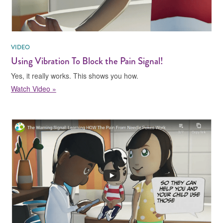
VIDEO
Using Vibration To Block the Pain Signal!
Yes, it really works. This shows you how.
Watch Video »