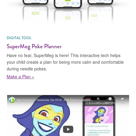
DIGITAL TOOL
SuperMeg Poke Planner
Have no fear, SuperMeg is here! This interactive tech helps
your child create a plan for being more calm and comfortable
during needle pokes.
Make a Plan »