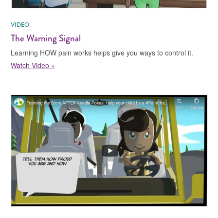
VIDEO
The Warning Signal
Learning HOW pain works helps give you ways to control it.
Watch Video »