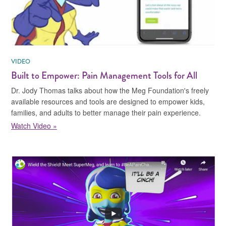
VIDEO
Built to Empower: Pain Management Tools for All
Dr. Jody Thomas talks about how the Meg Foundation's freely
available resources and tools are designed to empower kids,
families, and adults to better manage their pain experience.
Watch Video »