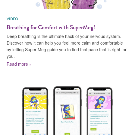
VIDEO
Breathing for Comfort with SuperMeg!
Deep breathing is the ultimate hack of your nervous system.
Discover how it can help you feel more calm and comfortable
by letting Super Meg guide you to find that pace that is right for
you.
about Breathing for Comfort with SuperMeg!
Read more »