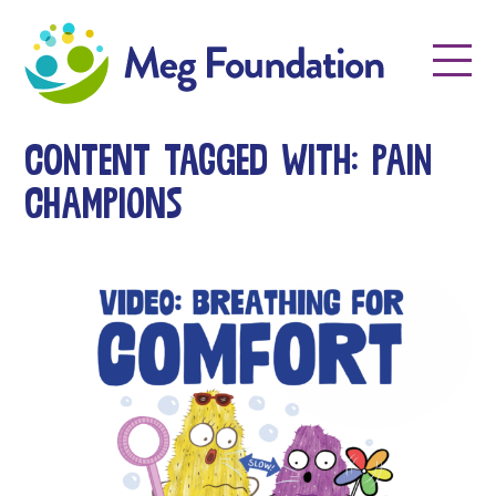
Meg Foundation
Menu
Content tagged with: Pain
Champions