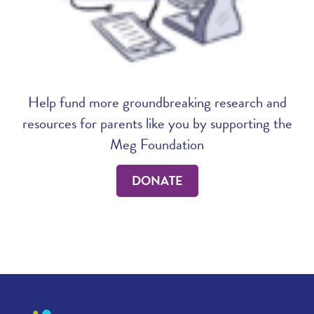
Help fund more groundbreaking research and
resources for parents like you by supporting the
Meg Foundation
DONATE