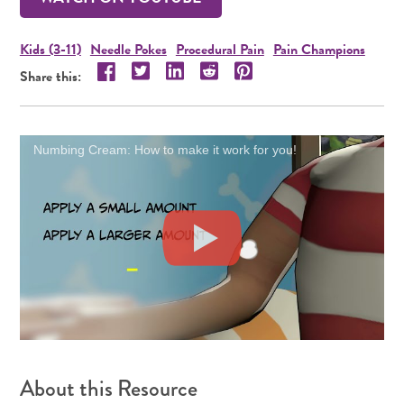
Kids (3-11)
Needle Pokes
Procedural Pain
Pain Champions
Share this resource on Twitter!
Share this resource on LinkedIn!
Share this resource on Reddit!
Share this resource on Pint
Share this resource on Facebook!
Share this:
Numbing Cream: How to make it work for you!
About this Resource