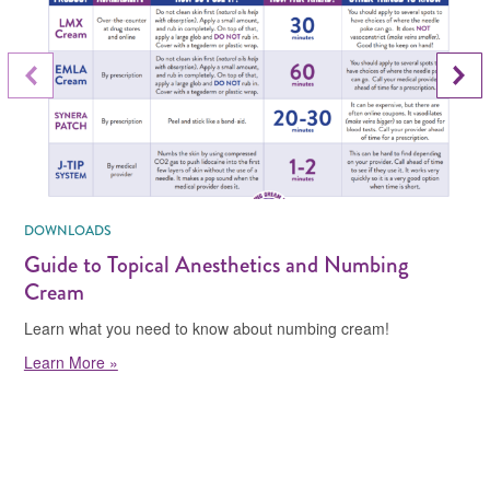
Next Slide
Previous Slide
DOWNLOADS
Guide to Topical Anesthetics and Numbing
Cream
Learn what you need to know about numbing cream!
Learn More »