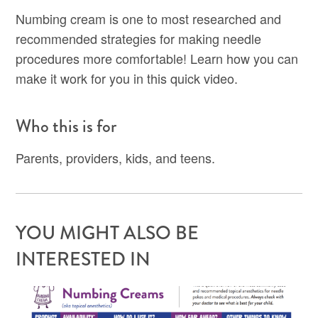
Numbing cream is one to most researched and
recommended strategies for making needle
procedures more comfortable! Learn how you can
make it work for you in this quick video.
Who this is for
Parents, providers, kids, and teens.
YOU MIGHT ALSO BE
INTERESTED IN