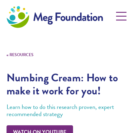
Meg Foundation
Menu
«
RESOURCES
Numbing Cream: How to
make it work for you!
Learn how to do this research proven, expert
recommended strategy
WATCH ON YOUTUBE