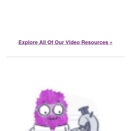
Explore All Of Our Video Resources »