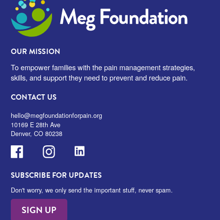
Meg Foundation
OUR MISSION
To empower families with the pain management strategies,
skills, and support they need to prevent and reduce pain.
CONTACT US
hello@megfoundationforpain.org
10169 E 28th Ave
Denver, CO 80238
Facebook
Instagram
LinkedIn
SUBSCRIBE FOR UPDATES
Don't worry, we only send the important stuff, never spam.
SIGN UP